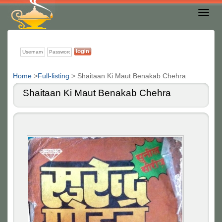
Toggl
Nav
Home
>
Full-listing
>
Shaitaan Ki Maut Benakab Chehra
Shaitaan Ki Maut Benakab Chehra