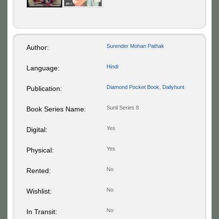
Surender Mohan Pathak
Author:
Hindi
Language:
Diamond Pocket Book
,
Dailyhunt
Publication:
Sunil Series 8
Book Series Name:
Yes
Digital:
Yes
Physical:
No
Rented:
No
Wishlist:
No
In Transit: