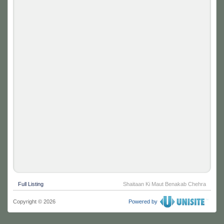
Full Listing
Shaitaan Ki Maut Benakab Chehra
Copyright © 2026
Powered by