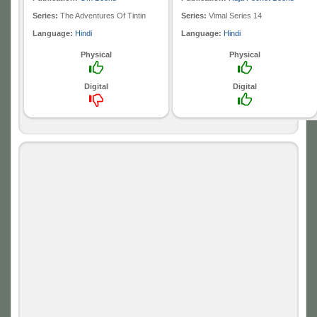
Series:
The Adventures Of Tintin
Series:
Vimal Series 14
Language:
Hindi
Language:
Hindi
Physical
Physical
Digital
Digital