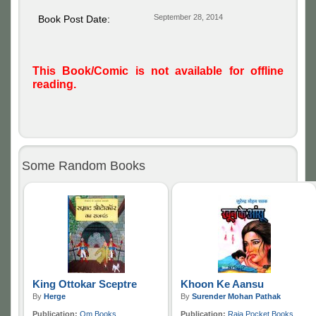
September 28, 2014
Book Post Date:
This Book/Comic is not available for offline
reading.
Some Random Books
King Ottokar Sceptre
Khoon Ke Aansu
By
Herge
By
Surender Mohan Pathak
Publication:
Om Books
Publication:
Raja Pocket Books