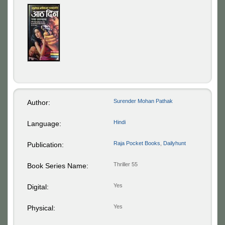
Surender Mohan Pathak
Author:
Hindi
Language:
Raja Pocket Books
,
Dailyhunt
Publication:
Thriller 55
Book Series Name:
Yes
Digital:
Yes
Physical: