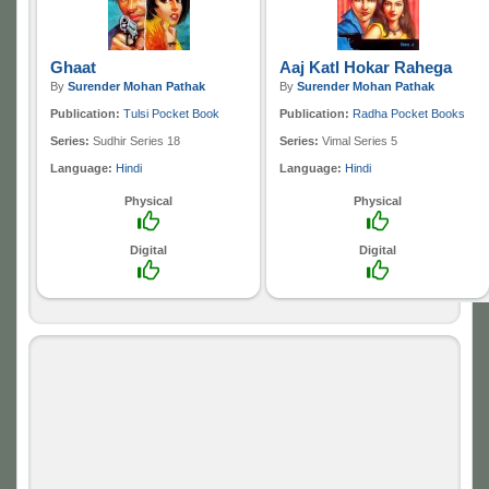
Ghaat
Aaj Katl Hokar Rahega
By
Surender Mohan Pathak
By
Surender Mohan Pathak
Publication:
Tulsi Pocket Book
Publication:
Radha Pocket Books
Series:
Sudhir Series 18
Series:
Vimal Series 5
Language:
Hindi
Language:
Hindi
Physical
Physical
Digital
Digital