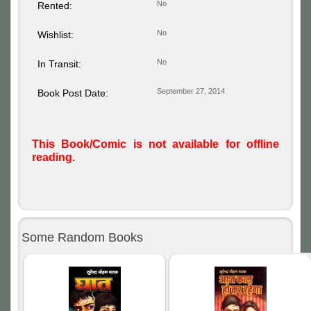
No
Rented:
No
Wishlist:
No
In Transit:
September 27, 2014
Book Post Date:
This Book/Comic is not available for offline
reading.
Some Random Books