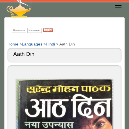
Toggl
Nav
Home
>
Languages
>
Hindi
>
Aath Din
Aath Din