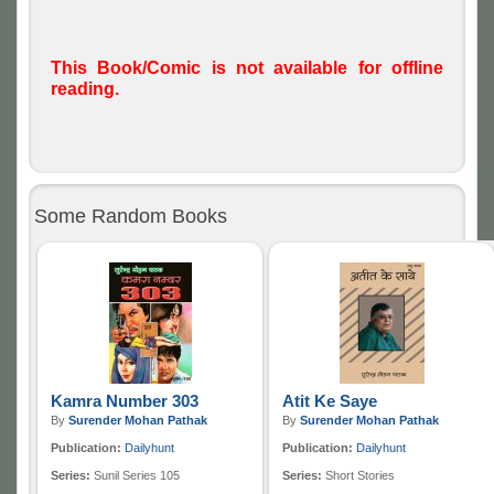
This Book/Comic is not available for offline
reading.
Some Random Books
Kamra Number 303
Atit Ke Saye
By
Surender Mohan Pathak
By
Surender Mohan Pathak
Publication:
Dailyhunt
Publication:
Dailyhunt
Series:
Sunil Series 105
Series:
Short Stories