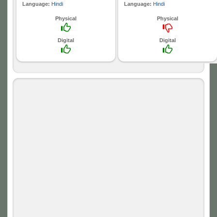
Language:
Hindi
Language:
Hindi
Physical
Physical
Digital
Digital