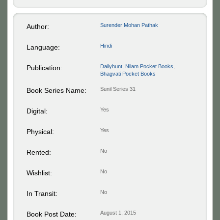
Surender Mohan Pathak
Author:
Hindi
Language:
Dailyhunt
,
Nilam Pocket Books
,
Publication:
Bhagvati Pocket Books
Sunil Series 31
Book Series Name:
Yes
Digital:
Yes
Physical:
No
Rented:
No
Wishlist:
No
In Transit:
August 1, 2015
Book Post Date: