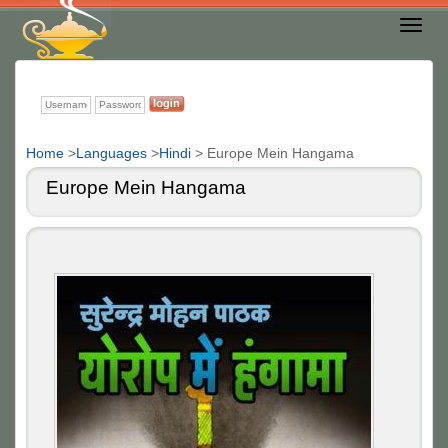
Toggl
Nav
Home
>
Languages
>
Hindi
>
Europe Mein Hangama
Europe Mein Hangama