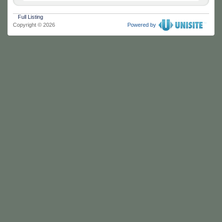
Full Listing
Copyright © 2026
Powered by