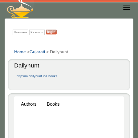
Toggl
Nav
Home
>
Gujarati
>
Dailyhunt
Dailyhunt
http://m.dailyhunt.in/Ebooks
Authors
Books