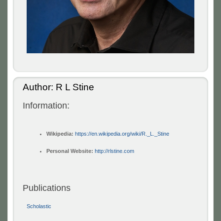
Author: R L Stine
Information:
Wikipedia:
https://en.wikipedia.org/wiki/R._L._Stine
Personal Website:
http://rlstine.com
Publications
Scholastic