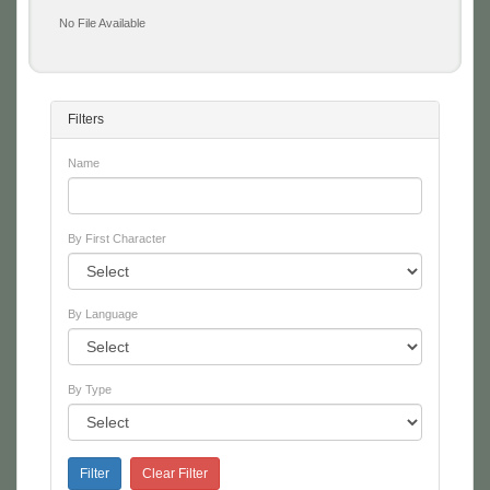
No File Available
Filters
Name
By First Character
By Language
By Type