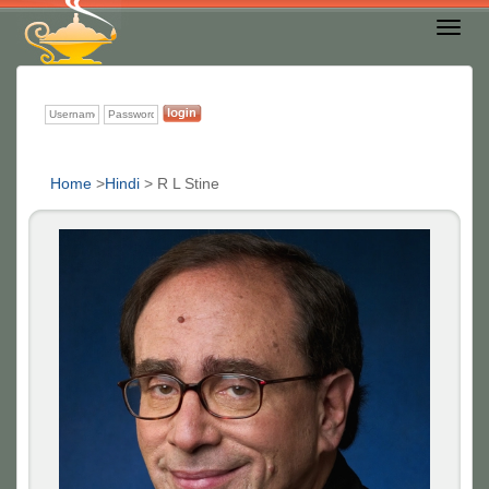
Toggl
Nav
Home
>
Hindi
>
R L Stine