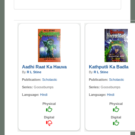
Aadhi Raat Ka Hauva
Kathputli Ka Badla
By
R L Stine
By
R L Stine
Publication:
Scholastic
Publication:
Scholastic
Series:
Goosebumps
Series:
Goosebumps
Language:
Hindi
Language:
Hindi
Physical
Physical
Digital
Digital