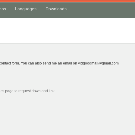
ions
Languages
Downloads
w contact form. You can also send me an email on vidgoodmail@gmail.com
cs page to request download link.