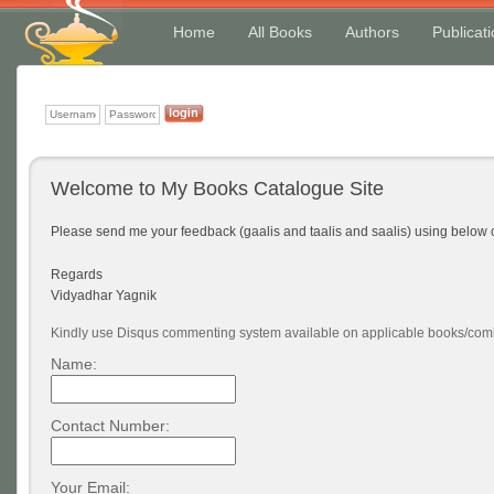
Home
All Books
Authors
Publicat
Welcome to My Books Catalogue Site
Please send me your feedback (gaalis and taalis and saalis) using belo
Regards
Vidyadhar Yagnik
Kindly use Disqus commenting system available on applicable books/comi
Name:
Contact Number:
Your Email: