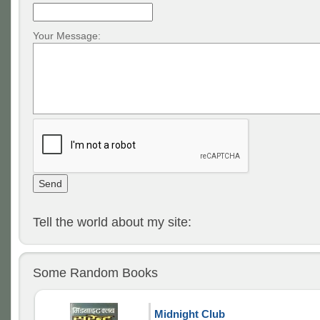
Your Message:
Tell the world about my site:
Some Random Books
Midnight Club