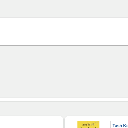
Tash Ke