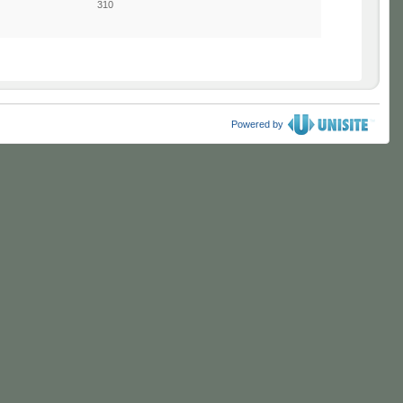
310
Powered by