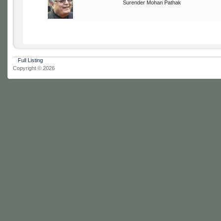
Surender Mohan Pathak
Full Listing
Copyright © 2026