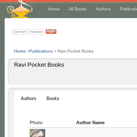
Home
All Books
Authors
Publicat
Home
>
Publications
>
Ravi Pocket Books
Ravi Pocket Books
Authors
Books
Photo
Author Name