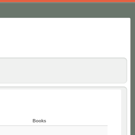
Books